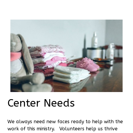
Center Needs
We always need new faces ready to help with the
work of this ministry. Volunteers help us thrive