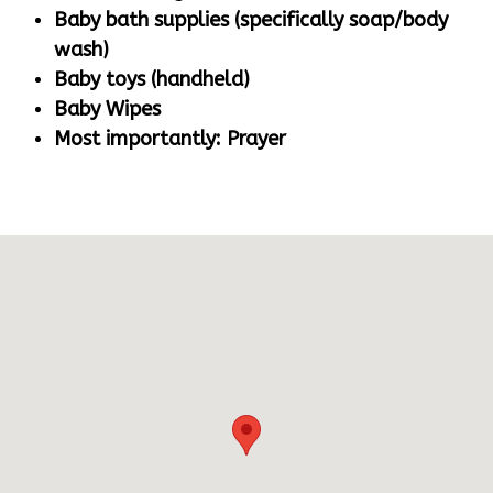
Baby bath supplies (specifically soap/body
wash)
Baby toys (handheld)
Baby Wipes
Most importantly: Prayer