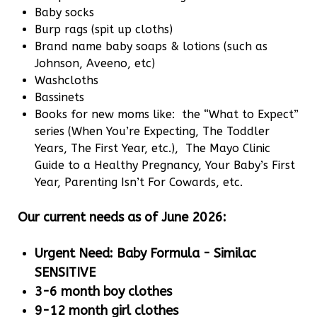
Baby socks
Burp rags (spit up cloths)
Brand name baby soaps & lotions (such as
Johnson, Aveeno, etc)
Washcloths
Bassinets
Books for new moms like: the “What to Expect”
series (When You’re Expecting, The Toddler
Years, The First Year, etc.), The Mayo Clinic
Guide to a Healthy Pregnancy, Your Baby’s First
Year, Parenting Isn’t For Cowards, etc.
Our current needs as of June 2026:
Urgent Need: Baby Formula - Similac
SENSITIVE
3-6 month boy clothes
9-12 month girl clothes