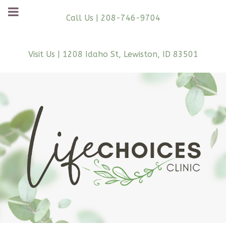
Call Us | 208-746-9704
Visit Us | 1208 Idaho St, Lewiston, ID 83501