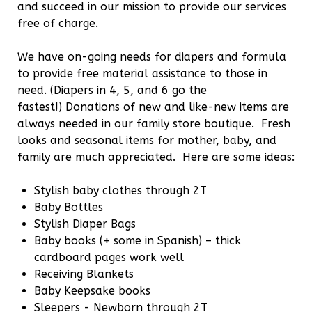
and succeed in our mission to provide our services
free of charge.
We have on-going needs for diapers and formula
to provide free material assistance to those in
need. (Diapers in 4, 5, and 6 go the
fastest!) Donations of new and like-new items are
always needed in our family store boutique. Fresh
looks and seasonal items for mother, baby, and
family are much appreciated. Here are some ideas:
Stylish baby clothes through 2T
Baby Bottles
Stylish Diaper Bags
Baby books (+ some in Spanish) – thick
cardboard pages work well
Receiving Blankets
Baby Keepsake books
Sleepers - Newborn through 2T