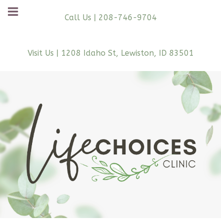
Call Us | 208-746-9704
Visit Us | 1208 Idaho St, Lewiston, ID 83501