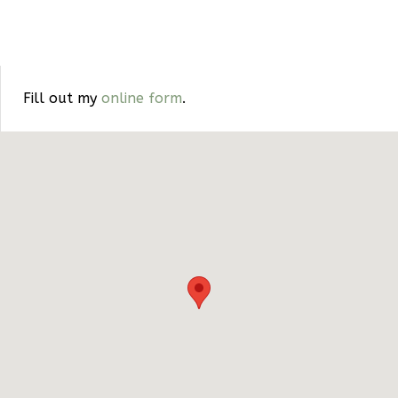
Fill out my
online form
.