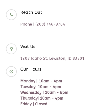
Reach Out
Phone | (208) 746-9704
Visit Us
1208 Idaho St, Lewiston, ID 83501
Our Hours
Monday | 10am - 4pm
Tuesday| 10am - 4pm
Wednesday | 10am - 6pm
Thursday| 10am - 4pm
Friday | Closed