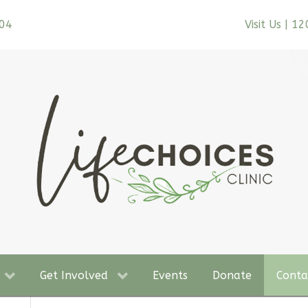
704
Visit Us | 1
Get Involved
Events
Donate
Conta