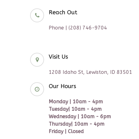
Reach Out
Phone | (208) 746-9704
Visit Us
1208 Idaho St, Lewiston, ID 83501
Our Hours
Monday | 10am - 4pm
Tuesday| 10am - 4pm
Wednesday | 10am - 6pm
Thursday| 10am - 4pm
Friday | Closed