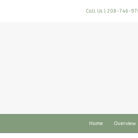
Call Us | 208-746-9
Home
Overview