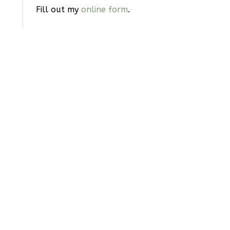
Fill out my
online form
.