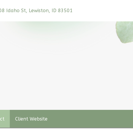
208 Idaho St, Lewiston, ID 83501
ct
Client Website